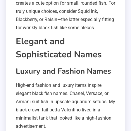
creates a cute option for small, rounded fish. For
truly unique choices, consider Squid Ink,
Blackberry, or Raisin—the latter especially fitting
for wrinkly black fish like some plecos.
Elegant and
Sophisticated Names
Luxury and Fashion Names
High-end fashion and luxury items inspire
elegant black fish names. Chanel, Versace, or
Armani suit fish in upscale aquarium setups. My
black crown tail betta Valentino lived in a
minimalist tank that looked like a high-fashion
advertisement.