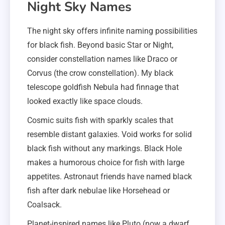
Night Sky Names
The night sky offers infinite naming possibilities
for black fish. Beyond basic Star or Night,
consider constellation names like Draco or
Corvus (the crow constellation). My black
telescope goldfish Nebula had finnage that
looked exactly like space clouds.
Cosmic suits fish with sparkly scales that
resemble distant galaxies. Void works for solid
black fish without any markings. Black Hole
makes a humorous choice for fish with large
appetites. Astronaut friends have named black
fish after dark nebulae like Horsehead or
Coalsack.
Planet-inspired names like Pluto (now a dwarf