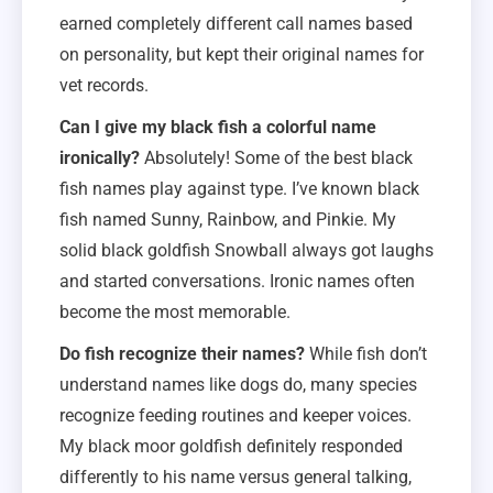
earned completely different call names based
on personality, but kept their original names for
vet records.
Can I give my black fish a colorful name
ironically?
Absolutely! Some of the best black
fish names play against type. I’ve known black
fish named Sunny, Rainbow, and Pinkie. My
solid black goldfish Snowball always got laughs
and started conversations. Ironic names often
become the most memorable.
Do fish recognize their names?
While fish don’t
understand names like dogs do, many species
recognize feeding routines and keeper voices.
My black moor goldfish definitely responded
differently to his name versus general talking,