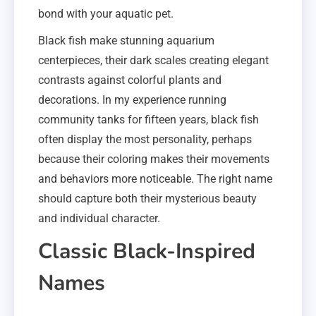
bond with your aquatic pet.
Black fish make stunning aquarium
centerpieces, their dark scales creating elegant
contrasts against colorful plants and
decorations. In my experience running
community tanks for fifteen years, black fish
often display the most personality, perhaps
because their coloring makes their movements
and behaviors more noticeable. The right name
should capture both their mysterious beauty
and individual character.
Classic Black-Inspired
Names