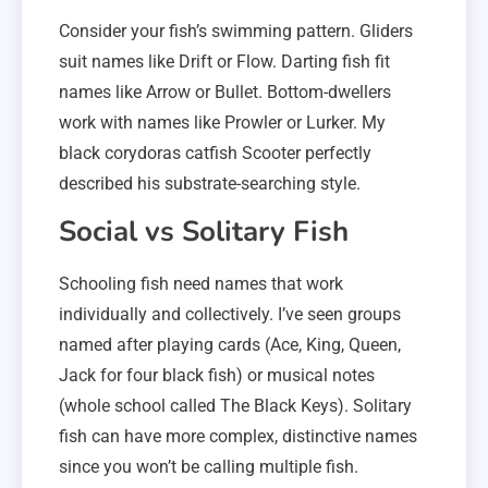
Consider your fish’s swimming pattern. Gliders
suit names like Drift or Flow. Darting fish fit
names like Arrow or Bullet. Bottom-dwellers
work with names like Prowler or Lurker. My
black corydoras catfish Scooter perfectly
described his substrate-searching style.
Social vs Solitary Fish
Schooling fish need names that work
individually and collectively. I’ve seen groups
named after playing cards (Ace, King, Queen,
Jack for four black fish) or musical notes
(whole school called The Black Keys). Solitary
fish can have more complex, distinctive names
since you won’t be calling multiple fish.