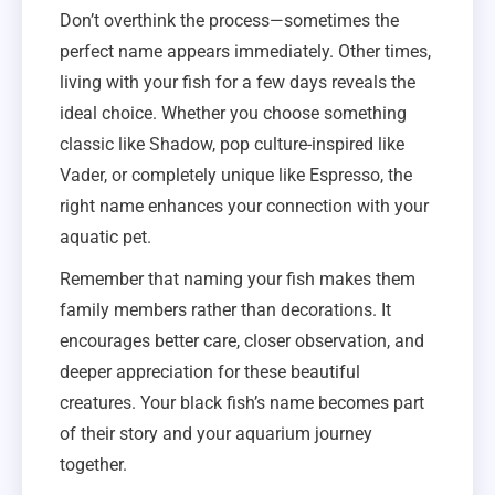
Don’t overthink the process—sometimes the
perfect name appears immediately. Other times,
living with your fish for a few days reveals the
ideal choice. Whether you choose something
classic like Shadow, pop culture-inspired like
Vader, or completely unique like Espresso, the
right name enhances your connection with your
aquatic pet.
Remember that naming your fish makes them
family members rather than decorations. It
encourages better care, closer observation, and
deeper appreciation for these beautiful
creatures. Your black fish’s name becomes part
of their story and your aquarium journey
together.