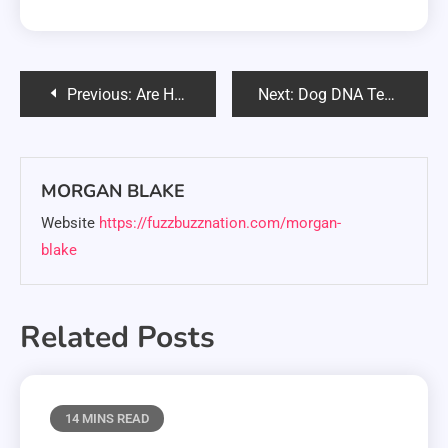
Post
Previous:
Are Hedgehogs Easy Pets? Complete Care Guide & Reality Check
Next:
Dog DNA Test Black Friday 2025: Best Deals & Expert Buying Tips
navigation
MORGAN BLAKE
Website
https://fuzzbuzznation.com/morgan-
blake
Related Posts
14 MINS READ