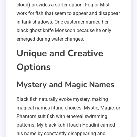
cloud) provides a softer option. Fog or Mist
work for fish that seem to appear and disappear
in tank shadows. One customer named her
black ghost knife Monsoon because he only
emerged during water changes.
Unique and Creative
Options
Mystery and Magic Names
Black fish naturally evoke mystery, making
magical names fitting choices. Mystic, Magic, or
Phantom suit fish with ethereal swimming
patterns. My black kuhli loach Houdini earned
his name by constantly disappearing and