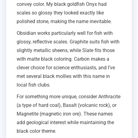
convey color. My black goldfish Onyx had
scales so glossy they looked exactly like
polished stone, making the name inevitable.
Obsidian works particularly well for fish with
glossy, reflective scales. Graphite suits fish with
slightly metallic sheens, while Slate fits those
with matte black coloring. Carbon makes a
clever choice for science enthusiasts, and I’ve
met several black mollies with this name in
local fish clubs.
For something more unique, consider Anthracite
(a type of hard coal), Basalt (volcanic rock), or
Magnetite (magnetic iron ore). These names
add geological interest while maintaining the
black color theme.