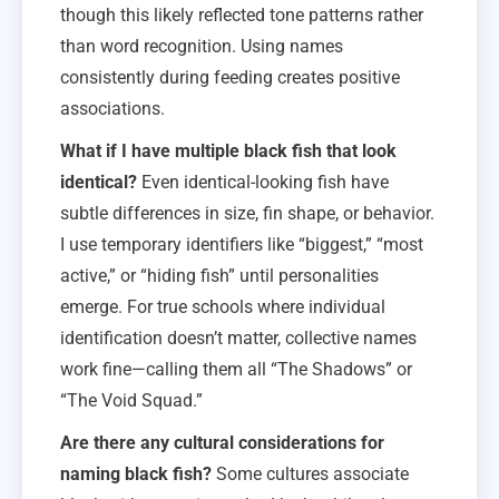
though this likely reflected tone patterns rather
than word recognition. Using names
consistently during feeding creates positive
associations.
What if I have multiple black fish that look
identical?
Even identical-looking fish have
subtle differences in size, fin shape, or behavior.
I use temporary identifiers like “biggest,” “most
active,” or “hiding fish” until personalities
emerge. For true schools where individual
identification doesn’t matter, collective names
work fine—calling them all “The Shadows” or
“The Void Squad.”
Are there any cultural considerations for
naming black fish?
Some cultures associate