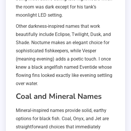
the room was dark except for his tank’s
moonlight LED setting.
Other darkness-inspired names that work
beautifully include Eclipse, Twilight, Dusk, and
Shade. Nocturne makes an elegant choice for
sophisticated fishkeepers, while Vesper
(meaning evening) adds a poetic touch. I once
knew a black angelfish named Eventide whose
flowing fins looked exactly like evening settling
over water.
Coal and Mineral Names
Mineral-inspired names provide solid, earthy
options for black fish. Coal, Onyx, and Jet are
straightforward choices that immediately