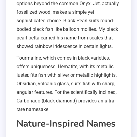
options beyond the common Onyx. Jet, actually
fossilized wood, makes a simple yet
sophisticated choice. Black Pearl suits round-
bodied black fish like balloon mollies. My black
pearl betta earned his name from scales that
showed rainbow iridescence in certain lights.
Tourmaline, which comes in black varieties,
offers uniqueness. Hematite, with its metallic
luster, fits fish with silver or metallic highlights.
Obsidian, volcanic glass, suits fish with sharp,
angular features. For the scientifically inclined,
Carbonado (black diamond) provides an ultra-
rare namesake.
Nature-Inspired Names