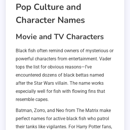
Pop Culture and
Character Names
Movie and TV Characters
Black fish often remind owners of mysterious or
powerful characters from entertainment. Vader
tops the list for obvious reasons—I’ve
encountered dozens of black bettas named
after the Star Wars villain. The name works
especially well for fish with flowing fins that
resemble capes.
Batman, Zorro, and Neo from The Matrix make
perfect names for active black fish who patrol
their tanks like vigilantes. For Harry Potter fans,