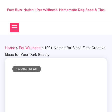
Skip
to
Fuzz Buzz Nation | Pet Wellness, Homemade Dog Food & Tips
content
Home
»
Pet Wellness
»
100+ Names for Black Fish: Creative
Ideas for Your Dark Beauty
14 MINS READ