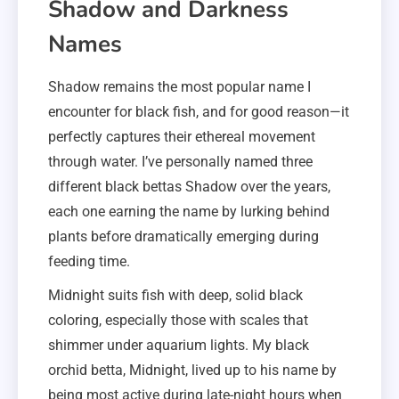
Shadow and Darkness
Names
Shadow remains the most popular name I
encounter for black fish, and for good reason—it
perfectly captures their ethereal movement
through water. I’ve personally named three
different black bettas Shadow over the years,
each one earning the name by lurking behind
plants before dramatically emerging during
feeding time.
Midnight suits fish with deep, solid black
coloring, especially those with scales that
shimmer under aquarium lights. My black
orchid betta, Midnight, lived up to his name by
being most active during late-night hours when