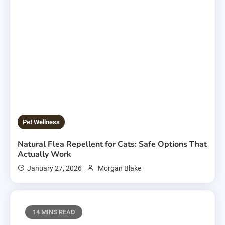
Pet Wellness
Natural Flea Repellent for Cats: Safe Options That
Actually Work
January 27, 2026
Morgan Blake
14 MINS READ