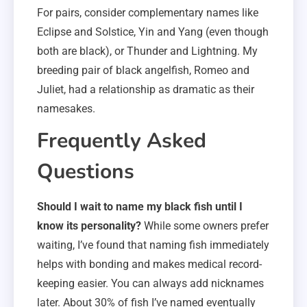
For pairs, consider complementary names like
Eclipse and Solstice, Yin and Yang (even though
both are black), or Thunder and Lightning. My
breeding pair of black angelfish, Romeo and
Juliet, had a relationship as dramatic as their
namesakes.
Frequently Asked
Questions
Should I wait to name my black fish until I
know its personality?
While some owners prefer
waiting, I’ve found that naming fish immediately
helps with bonding and makes medical record-
keeping easier. You can always add nicknames
later. About 30% of fish I’ve named eventually