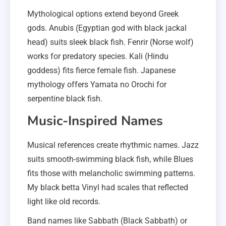
Mythological options extend beyond Greek
gods. Anubis (Egyptian god with black jackal
head) suits sleek black fish. Fenrir (Norse wolf)
works for predatory species. Kali (Hindu
goddess) fits fierce female fish. Japanese
mythology offers Yamata no Orochi for
serpentine black fish.
Music-Inspired Names
Musical references create rhythmic names. Jazz
suits smooth-swimming black fish, while Blues
fits those with melancholic swimming patterns.
My black betta Vinyl had scales that reflected
light like old records.
Band names like Sabbath (Black Sabbath) or