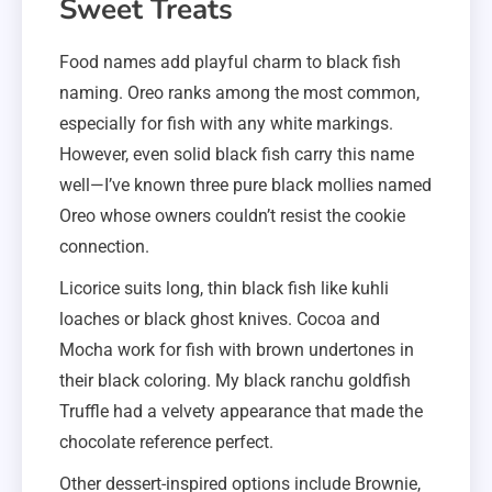
Sweet Treats
Food names add playful charm to black fish
naming. Oreo ranks among the most common,
especially for fish with any white markings.
However, even solid black fish carry this name
well—I’ve known three pure black mollies named
Oreo whose owners couldn’t resist the cookie
connection.
Licorice suits long, thin black fish like kuhli
loaches or black ghost knives. Cocoa and
Mocha work for fish with brown undertones in
their black coloring. My black ranchu goldfish
Truffle had a velvety appearance that made the
chocolate reference perfect.
Other dessert-inspired options include Brownie,