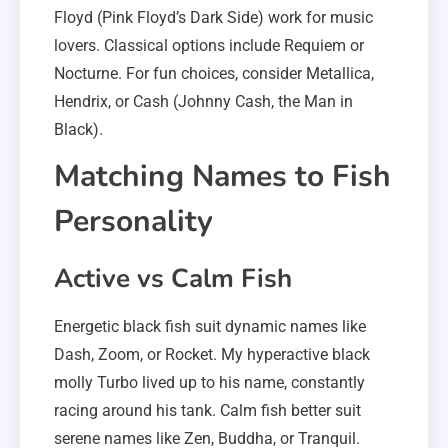
Floyd (Pink Floyd’s Dark Side) work for music
lovers. Classical options include Requiem or
Nocturne. For fun choices, consider Metallica,
Hendrix, or Cash (Johnny Cash, the Man in
Black).
Matching Names to Fish
Personality
Active vs Calm Fish
Energetic black fish suit dynamic names like
Dash, Zoom, or Rocket. My hyperactive black
molly Turbo lived up to his name, constantly
racing around his tank. Calm fish better suit
serene names like Zen, Buddha, or Tranquil.