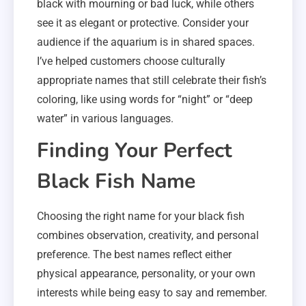
black with mourning or bad luck, while others
see it as elegant or protective. Consider your
audience if the aquarium is in shared spaces.
I’ve helped customers choose culturally
appropriate names that still celebrate their fish’s
coloring, like using words for “night” or “deep
water” in various languages.
Finding Your Perfect
Black Fish Name
Choosing the right name for your black fish
combines observation, creativity, and personal
preference. The best names reflect either
physical appearance, personality, or your own
interests while being easy to say and remember.