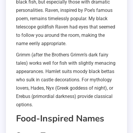
black fish, but especially those with dramatic
personalities. Raven, inspired by Poe’s famous
poem, remains timelessly popular. My black
telescope goldfish Raven had eyes that seemed
to follow you around the room, making the
name eerily appropriate.
Grimm (after the Brothers Grimm’s dark fairy
tales) works well for fish with slightly menacing
appearances. Hamlet suits moody black bettas
who sulk in castle decorations. For mythology
lovers, Hades, Nyx (Greek goddess of night), or
Erebus (primordial darkness) provide classical
options.
Food-Inspired Names