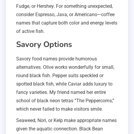
Fudge, or Hershey. For something unexpected,
consider Espresso, Java, or Americano—coffee
names that capture both color and energy levels
of active fish.
Savory Options
Savory food names provide humorous
alternatives. Olive works wonderfully for small,
round black fish. Pepper suits speckled or
spotted black fish, while Caviar adds luxury to
fancy varieties. My friend named her entire
school of black neon tetras “The Peppercorns,”
which never failed to make visitors smile.
Seaweed, Nori, or Kelp make appropriate names
given the aquatic connection. Black Bean