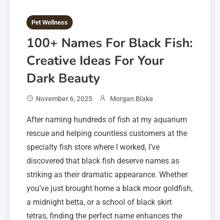
Pet Wellness
100+ Names For Black Fish:
Creative Ideas For Your
Dark Beauty
November 6, 2025
Morgan Blake
After naming hundreds of fish at my aquarium
rescue and helping countless customers at the
specialty fish store where I worked, I’ve
discovered that black fish deserve names as
striking as their dramatic appearance. Whether
you’ve just brought home a black moor goldfish,
a midnight betta, or a school of black skirt
tetras, finding the perfect name enhances the