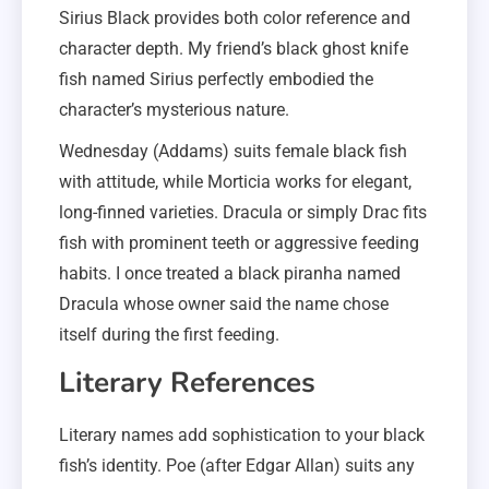
Sirius Black provides both color reference and
character depth. My friend’s black ghost knife
fish named Sirius perfectly embodied the
character’s mysterious nature.
Wednesday (Addams) suits female black fish
with attitude, while Morticia works for elegant,
long-finned varieties. Dracula or simply Drac fits
fish with prominent teeth or aggressive feeding
habits. I once treated a black piranha named
Dracula whose owner said the name chose
itself during the first feeding.
Literary References
Literary names add sophistication to your black
fish’s identity. Poe (after Edgar Allan) suits any