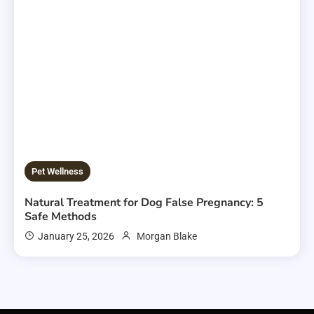
Pet Wellness
Natural Treatment for Dog False Pregnancy: 5
Safe Methods
January 25, 2026
Morgan Blake