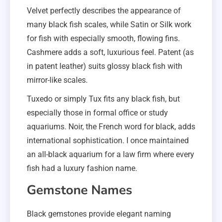
Velvet perfectly describes the appearance of
many black fish scales, while Satin or Silk work
for fish with especially smooth, flowing fins.
Cashmere adds a soft, luxurious feel. Patent (as
in patent leather) suits glossy black fish with
mirror-like scales.
Tuxedo or simply Tux fits any black fish, but
especially those in formal office or study
aquariums. Noir, the French word for black, adds
international sophistication. I once maintained
an all-black aquarium for a law firm where every
fish had a luxury fashion name.
Gemstone Names
Black gemstones provide elegant naming