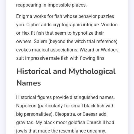
reappearing in impossible places.
Enigma works for fish whose behavior puzzles
you. Cipher adds cryptographic intrigue. Voodoo
or Hex fit fish that seem to hypnotize their
owners. Salem (beyond the witch trial reference)
evokes magical associations. Wizard or Warlock
suit impressive male fish with flowing fins.
Historical and Mythological
Names
Historical figures provide distinguished names.
Napoleon (particularly for small black fish with
big personalities), Cleopatra, or Caesar add
gravitas. My black moor goldfish Churchill had
jowls that made the resemblance uncanny.