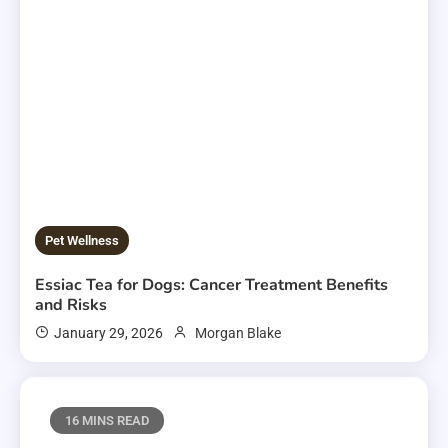
Pet Wellness
Essiac Tea for Dogs: Cancer Treatment Benefits
and Risks
January 29, 2026
Morgan Blake
16 MINS READ