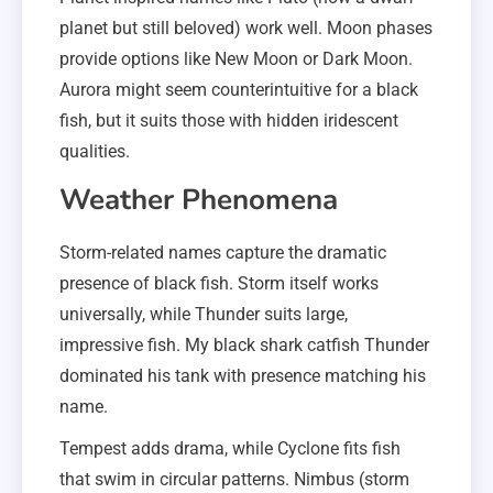
planet but still beloved) work well. Moon phases
provide options like New Moon or Dark Moon.
Aurora might seem counterintuitive for a black
fish, but it suits those with hidden iridescent
qualities.
Weather Phenomena
Storm-related names capture the dramatic
presence of black fish. Storm itself works
universally, while Thunder suits large,
impressive fish. My black shark catfish Thunder
dominated his tank with presence matching his
name.
Tempest adds drama, while Cyclone fits fish
that swim in circular patterns. Nimbus (storm