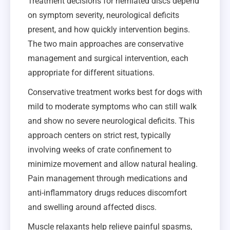
Treatment decisions for herniated discs depend
on symptom severity, neurological deficits
present, and how quickly intervention begins.
The two main approaches are conservative
management and surgical intervention, each
appropriate for different situations.
Conservative treatment works best for dogs with
mild to moderate symptoms who can still walk
and show no severe neurological deficits. This
approach centers on strict rest, typically
involving weeks of crate confinement to
minimize movement and allow natural healing.
Pain management through medications and
anti-inflammatory drugs reduces discomfort
and swelling around affected discs.
Muscle relaxants help relieve painful spasms,