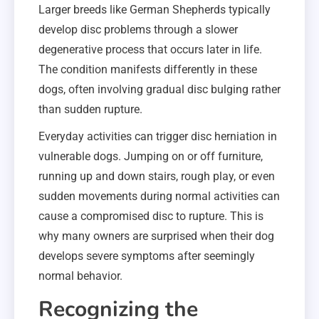
Larger breeds like German Shepherds typically
develop disc problems through a slower
degenerative process that occurs later in life.
The condition manifests differently in these
dogs, often involving gradual disc bulging rather
than sudden rupture.
Everyday activities can trigger disc herniation in
vulnerable dogs. Jumping on or off furniture,
running up and down stairs, rough play, or even
sudden movements during normal activities can
cause a compromised disc to rupture. This is
why many owners are surprised when their dog
develops severe symptoms after seemingly
normal behavior.
Recognizing the