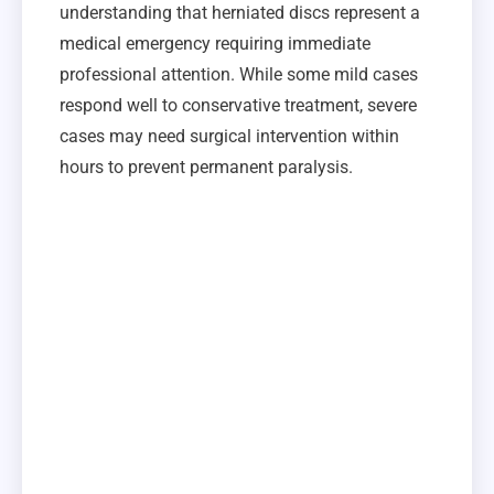
understanding that herniated discs represent a
medical emergency requiring immediate
professional attention. While some mild cases
respond well to conservative treatment, severe
cases may need surgical intervention within
hours to prevent permanent paralysis.