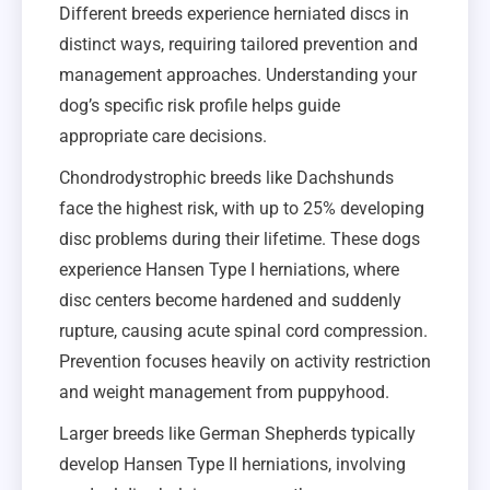
Different breeds experience herniated discs in
distinct ways, requiring tailored prevention and
management approaches. Understanding your
dog’s specific risk profile helps guide
appropriate care decisions.
Chondrodystrophic breeds like Dachshunds
face the highest risk, with up to 25% developing
disc problems during their lifetime. These dogs
experience Hansen Type I herniations, where
disc centers become hardened and suddenly
rupture, causing acute spinal cord compression.
Prevention focuses heavily on activity restriction
and weight management from puppyhood.
Larger breeds like German Shepherds typically
develop Hansen Type II herniations, involving