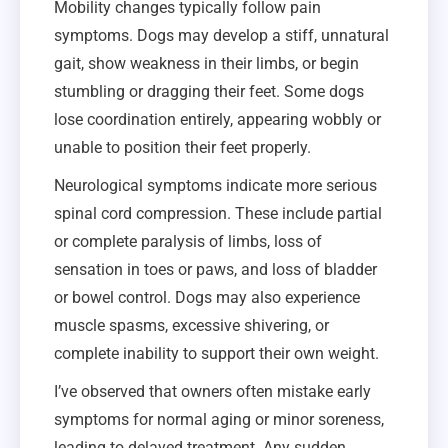
Mobility changes typically follow pain
symptoms. Dogs may develop a stiff, unnatural
gait, show weakness in their limbs, or begin
stumbling or dragging their feet. Some dogs
lose coordination entirely, appearing wobbly or
unable to position their feet properly.
Neurological symptoms indicate more serious
spinal cord compression. These include partial
or complete paralysis of limbs, loss of
sensation in toes or paws, and loss of bladder
or bowel control. Dogs may also experience
muscle spasms, excessive shivering, or
complete inability to support their own weight.
I’ve observed that owners often mistake early
symptoms for normal aging or minor soreness,
leading to delayed treatment. Any sudden