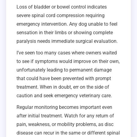
Loss of bladder or bowel control indicates
severe spinal cord compression requiring
emergency intervention. Any dog unable to feel
sensation in their limbs or showing complete
paralysis needs immediate surgical evaluation.
I’ve seen too many cases where owners waited
to see if symptoms would improve on their own,
unfortunately leading to permanent damage
that could have been prevented with prompt
treatment. When in doubt, err on the side of
caution and seek emergency veterinary care.
Regular monitoring becomes important even
after initial treatment. Watch for any return of
pain, weakness, or mobility problems, as disc
disease can recur in the same or different spinal