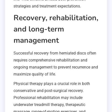
strategies and treatment expectations.
Recovery, rehabilitation,
and long-term
management
Successful recovery from herniated discs often
requires comprehensive rehabilitation and
ongoing management to prevent recurrence and
maximize quality of life.
Physical therapy plays a crucial role in both
conservative and post-surgical recovery.
Professional rehabilitation may include
underwater treadmill therapy, therapeutic
massage, range-of-motion exercises, and