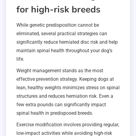
for high-risk breeds
While genetic predisposition cannot be
eliminated, several practical strategies can
significantly reduce herniated disc risk and help
maintain spinal health throughout your dog’s
life.
Weight management stands as the most
effective prevention strategy. Keeping dogs at
lean, healthy weights minimizes stress on spinal
structures and reduces herniation risk. Even a
few extra pounds can significantly impact
spinal health in predisposed breeds.
Exercise modification involves providing regular,
low-impact activities while avoiding high-risk