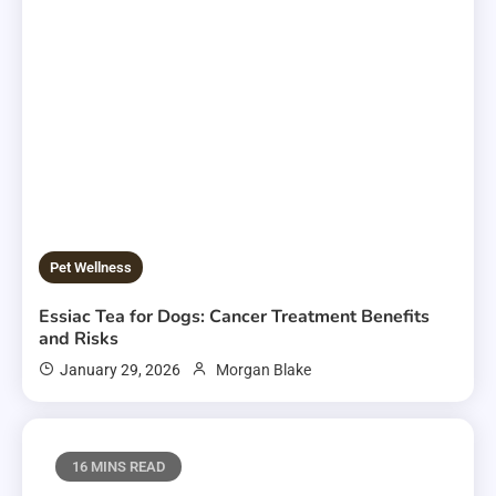
Pet Wellness
Essiac Tea for Dogs: Cancer Treatment Benefits
and Risks
January 29, 2026
Morgan Blake
16 MINS READ