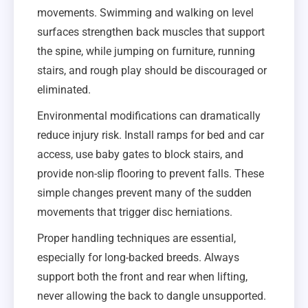
movements. Swimming and walking on level
surfaces strengthen back muscles that support
the spine, while jumping on furniture, running
stairs, and rough play should be discouraged or
eliminated.
Environmental modifications can dramatically
reduce injury risk. Install ramps for bed and car
access, use baby gates to block stairs, and
provide non-slip flooring to prevent falls. These
simple changes prevent many of the sudden
movements that trigger disc herniations.
Proper handling techniques are essential,
especially for long-backed breeds. Always
support both the front and rear when lifting,
never allowing the back to dangle unsupported.