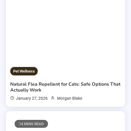
Pet Wellness
Natural Flea Repellent for Cats: Safe Options That
Actually Work
January 27, 2026
Morgan Blake
14 MINS READ