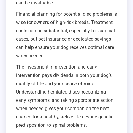
can be invaluable.
Financial planning for potential disc problems is
wise for owners of high-risk breeds. Treatment
costs can be substantial, especially for surgical
cases, but pet insurance or dedicated savings
can help ensure your dog receives optimal care
when needed.
The investment in prevention and early
intervention pays dividends in both your dog’s
quality of life and your peace of mind.
Understanding herniated discs, recognizing
early symptoms, and taking appropriate action
when needed gives your companion the best
chance for a healthy, active life despite genetic
predisposition to spinal problems.