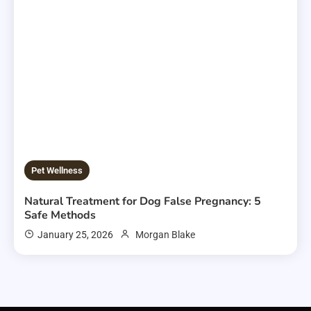
Pet Wellness
Natural Treatment for Dog False Pregnancy: 5
Safe Methods
January 25, 2026
Morgan Blake