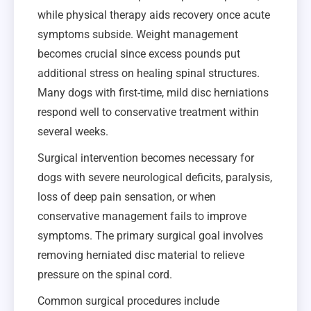
while physical therapy aids recovery once acute
symptoms subside. Weight management
becomes crucial since excess pounds put
additional stress on healing spinal structures.
Many dogs with first-time, mild disc herniations
respond well to conservative treatment within
several weeks.
Surgical intervention becomes necessary for
dogs with severe neurological deficits, paralysis,
loss of deep pain sensation, or when
conservative management fails to improve
symptoms. The primary surgical goal involves
removing herniated disc material to relieve
pressure on the spinal cord.
Common surgical procedures include