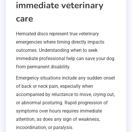
immediate veterinary
care
Herniated discs represent true veterinary
emergencies where timing directly impacts
outcomes. Understanding when to seek
immediate professional help can save your dog
from permanent disability.
Emergency situations include any sudden onset
of back or neck pain, especially when
accompanied by reluctance to move, crying out,
or abnormal posturing. Rapid progression of
symptoms over hours requires immediate
attention, as does any sign of weakness,
incoordination, or paralysis.