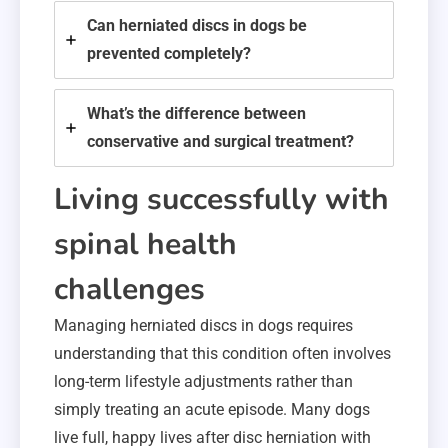
Can herniated discs in dogs be
prevented completely?
What’s the difference between
conservative and surgical treatment?
Living successfully with
spinal health
challenges
Managing herniated discs in dogs requires
understanding that this condition often involves
long-term lifestyle adjustments rather than
simply treating an acute episode. Many dogs
live full, happy lives after disc herniation with