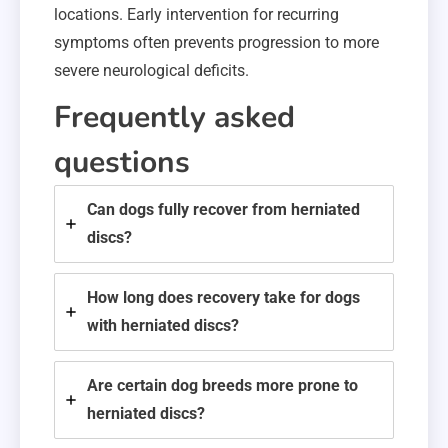
locations. Early intervention for recurring
symptoms often prevents progression to more
severe neurological deficits.
Frequently asked
questions
Can dogs fully recover from herniated
discs?
How long does recovery take for dogs
with herniated discs?
Are certain dog breeds more prone to
herniated discs?