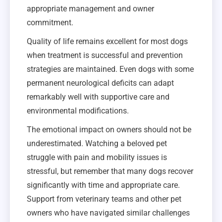
appropriate management and owner
commitment.
Quality of life remains excellent for most dogs
when treatment is successful and prevention
strategies are maintained. Even dogs with some
permanent neurological deficits can adapt
remarkably well with supportive care and
environmental modifications.
The emotional impact on owners should not be
underestimated. Watching a beloved pet
struggle with pain and mobility issues is
stressful, but remember that many dogs recover
significantly with time and appropriate care.
Support from veterinary teams and other pet
owners who have navigated similar challenges