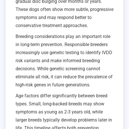
gradual disc bulging over months or years.
These dogs often show more subtle, progressive
symptoms and may respond better to
conservative treatment approaches.
Breeding considerations play an important role
in long-term prevention. Responsible breeders
increasingly use genetic testing to identify IVDD
risk variants and make informed breeding
decisions. While genetic screening cannot
eliminate all risk, it can reduce the prevalence of
high-risk genes in future generations.
Age factors differ significantly between breed
types. Small, long-backed breeds may show
symptoms as young as 2-3 years old, while
larger breeds typically develop problems later in
life. This timeline affects both prevention