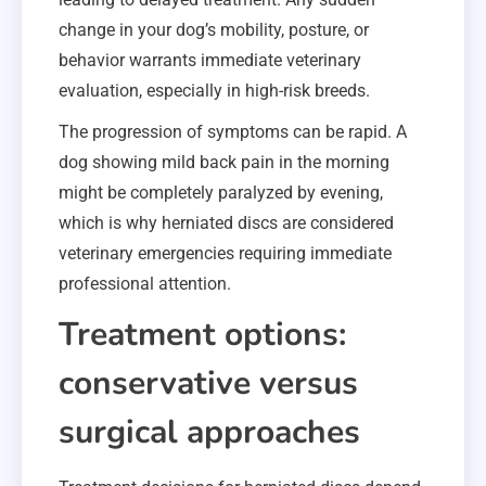
change in your dog’s mobility, posture, or
behavior warrants immediate veterinary
evaluation, especially in high-risk breeds.
The progression of symptoms can be rapid. A
dog showing mild back pain in the morning
might be completely paralyzed by evening,
which is why herniated discs are considered
veterinary emergencies requiring immediate
professional attention.
Treatment options:
conservative versus
surgical approaches