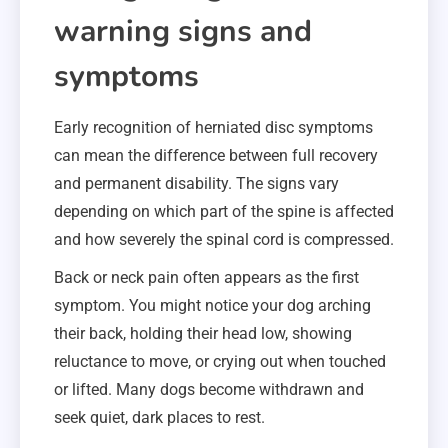
warning signs and
symptoms
Early recognition of herniated disc symptoms
can mean the difference between full recovery
and permanent disability. The signs vary
depending on which part of the spine is affected
and how severely the spinal cord is compressed.
Back or neck pain often appears as the first
symptom. You might notice your dog arching
their back, holding their head low, showing
reluctance to move, or crying out when touched
or lifted. Many dogs become withdrawn and
seek quiet, dark places to rest.