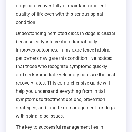
dogs can recover fully or maintain excellent
quality of life even with this serious spinal
condition.
Understanding herniated discs in dogs is crucial
because early intervention dramatically
improves outcomes. In my experience helping
pet owners navigate this condition, I’ve noticed
that those who recognize symptoms quickly
and seek immediate veterinary care see the best
recovery rates. This comprehensive guide will
help you understand everything from initial
symptoms to treatment options, prevention
strategies, and long-term management for dogs
with spinal disc issues.
The key to successful management lies in