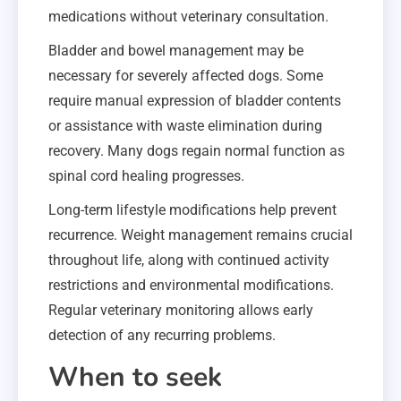
medications without veterinary consultation.
Bladder and bowel management may be
necessary for severely affected dogs. Some
require manual expression of bladder contents
or assistance with waste elimination during
recovery. Many dogs regain normal function as
spinal cord healing progresses.
Long-term lifestyle modifications help prevent
recurrence. Weight management remains crucial
throughout life, along with continued activity
restrictions and environmental modifications.
Regular veterinary monitoring allows early
detection of any recurring problems.
When to seek