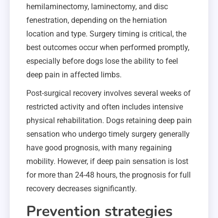
hemilaminectomy, laminectomy, and disc
fenestration, depending on the herniation
location and type. Surgery timing is critical, the
best outcomes occur when performed promptly,
especially before dogs lose the ability to feel
deep pain in affected limbs.
Post-surgical recovery involves several weeks of
restricted activity and often includes intensive
physical rehabilitation. Dogs retaining deep pain
sensation who undergo timely surgery generally
have good prognosis, with many regaining
mobility. However, if deep pain sensation is lost
for more than 24-48 hours, the prognosis for full
recovery decreases significantly.
Prevention strategies