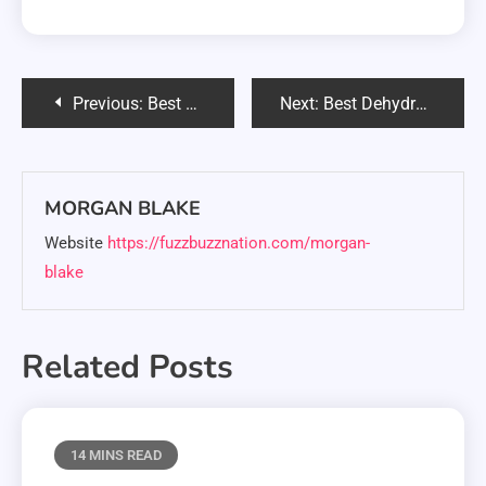
Post
Previous:
Best Food for Siberian Husky Puppy: Complete 2025 Guide
Next:
Best Dehydrated Dog Food: Complete 2025 Guide & Reviews
navigation
MORGAN BLAKE
Website
https://fuzzbuzznation.com/morgan-
blake
Related Posts
14 MINS READ