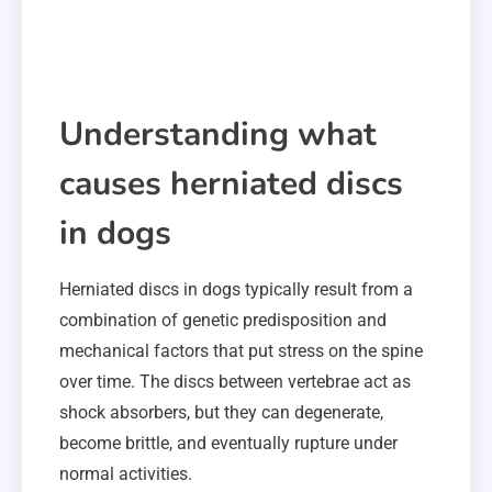
Understanding what
causes herniated discs
in dogs
Herniated discs in dogs typically result from a
combination of genetic predisposition and
mechanical factors that put stress on the spine
over time. The discs between vertebrae act as
shock absorbers, but they can degenerate,
become brittle, and eventually rupture under
normal activities.