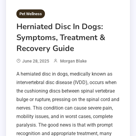
Pet Wellness
Herniated Disc In Dogs:
Symptoms, Treatment &
Recovery Guide
June 28, 2025
Morgan Blake
A herniated disc in dogs, medically known as
intervertebral disc disease (IVDD), occurs when
the cushioning discs between spinal vertebrae
bulge or rupture, pressing on the spinal cord and
nerves. This condition can cause severe pain,
mobility issues, and in worst cases, complete
paralysis. The good news is that with prompt
recognition and appropriate treatment, many