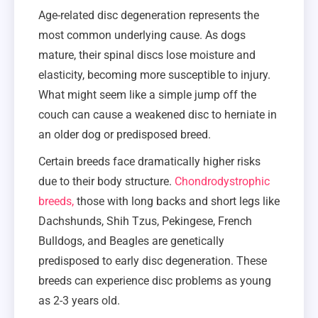
Age-related disc degeneration represents the
most common underlying cause. As dogs
mature, their spinal discs lose moisture and
elasticity, becoming more susceptible to injury.
What might seem like a simple jump off the
couch can cause a weakened disc to herniate in
an older dog or predisposed breed.
Certain breeds face dramatically higher risks
due to their body structure.
Chondrodystrophic
breeds,
those with long backs and short legs like
Dachshunds, Shih Tzus, Pekingese, French
Bulldogs, and Beagles are genetically
predisposed to early disc degeneration. These
breeds can experience disc problems as young
as 2-3 years old.