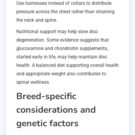
Use harnesses instead of collars to distribute
pressure across the chest rather than straining
the neck and spine.
Nutritional support may help slow disc
degeneration. Some evidence suggests that
glucosamine and chondroitin supplements,
started early in life, may help maintain disc
health. A balanced diet supporting overall health
and appropriate weight also contributes to
spinal wellness.
Breed-specific
considerations and
genetic factors