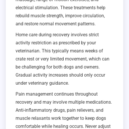
electrical stimulation. These treatments help
rebuild muscle strength, improve circulation,
and restore normal movement patterns.
Home care during recovery involves strict
activity restriction as prescribed by your
veterinarian. This typically means weeks of
crate rest or very limited movement, which can
be challenging for both dogs and owners.
Gradual activity increases should only occur
under veterinary guidance.
Pain management continues throughout
recovery and may involve multiple medications.
Anti-inflammatory drugs, pain relievers, and
muscle relaxants work together to keep dogs
comfortable while healing occurs. Never adjust