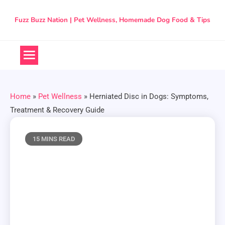
Skip
to
Fuzz Buzz Nation | Pet Wellness, Homemade Dog Food & Tips
content
Home
»
Pet Wellness
»
Herniated Disc in Dogs: Symptoms,
Treatment & Recovery Guide
15 MINS READ