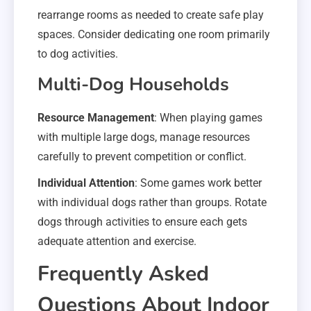
rearrange rooms as needed to create safe play
spaces. Consider dedicating one room primarily
to dog activities.
Multi-Dog Households
Resource Management
: When playing games
with multiple large dogs, manage resources
carefully to prevent competition or conflict.
Individual Attention
: Some games work better
with individual dogs rather than groups. Rotate
dogs through activities to ensure each gets
adequate attention and exercise.
Frequently Asked
Questions About Indoor