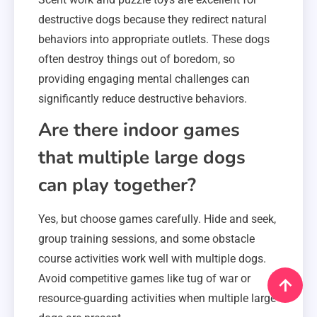
destructive dogs because they redirect natural
behaviors into appropriate outlets. These dogs
often destroy things out of boredom, so
providing engaging mental challenges can
significantly reduce destructive behaviors.
Are there indoor games
that multiple large dogs
can play together?
Yes, but choose games carefully. Hide and seek,
group training sessions, and some obstacle
course activities work well with multiple dogs.
Avoid competitive games like tug of war or
resource-guarding activities when multiple large