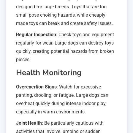
designed for large breeds. Toys that are too
small pose choking hazards, while cheaply
made toys can break and create safety issues.
Regular Inspection
: Check toys and equipment
regularly for wear. Large dogs can destroy toys
quickly, creating potential hazards from broken
pieces.
Health Monitoring
Overexertion Signs
: Watch for excessive
panting, drooling, or fatigue. Large dogs can
overheat quickly during intense indoor play,
especially in warm environments.
Joint Health
: Be particularly cautious with
activities that involve jumping or sudden