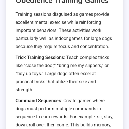
Obedience Training Games
Training sessions disguised as games provide
excellent mental exercise while reinforcing
important behaviors. These activities work
particularly well as indoor games for large dogs
because they require focus and concentration.
Trick Training Sessions
: Teach complex tricks
like “close the door,” “bring me my slippers,” or
“tidy up toys.” Large dogs often excel at
practical tricks that utilize their size and
strength.
Command Sequences
: Create games where
dogs must perform multiple commands in
sequence to earn rewards. For example: sit, stay,
down, roll over, then come. This builds memory,