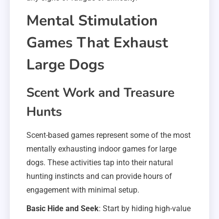
Mental Stimulation
Games That Exhaust
Large Dogs
Scent Work and Treasure
Hunts
Scent-based games represent some of the most
mentally exhausting indoor games for large
dogs. These activities tap into their natural
hunting instincts and can provide hours of
engagement with minimal setup.
Basic Hide and Seek
: Start by hiding high-value