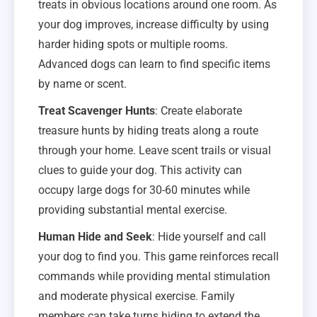
treats in obvious locations around one room. As
your dog improves, increase difficulty by using
harder hiding spots or multiple rooms.
Advanced dogs can learn to find specific items
by name or scent.
Treat Scavenger Hunts
: Create elaborate
treasure hunts by hiding treats along a route
through your home. Leave scent trails or visual
clues to guide your dog. This activity can
occupy large dogs for 30-60 minutes while
providing substantial mental exercise.
Human Hide and Seek
: Hide yourself and call
your dog to find you. This game reinforces recall
commands while providing mental stimulation
and moderate physical exercise. Family
members can take turns hiding to extend the