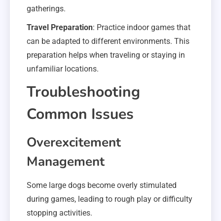
gatherings.
Travel Preparation
: Practice indoor games that
can be adapted to different environments. This
preparation helps when traveling or staying in
unfamiliar locations.
Troubleshooting
Common Issues
Overexcitement
Management
Some large dogs become overly stimulated
during games, leading to rough play or difficulty
stopping activities.