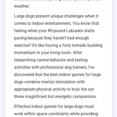
weather.
Large dogs present unique challenges when it
comes to indoor entertainment. You know that
feeling when your 80-pound Labrador starts
pacing because they haven’t had enough
exercise? It’s like having a furry tornado building
momentum in your living room. After
researching canine behavior and testing
activities with professional dog trainers, I’ve
discovered that the best indoor games for large
dogs combine mental stimulation with
appropriate physical activity to truly tire out
these magnificent but energetic companions.
Effective indoor games for large dogs must
work within space constraints while providing