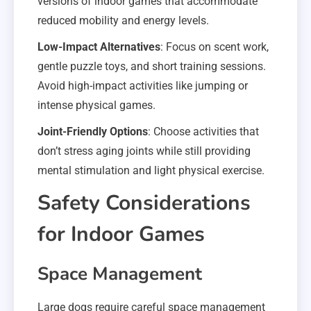
versions of indoor games that accommodate
reduced mobility and energy levels.
Low-Impact Alternatives
: Focus on scent work,
gentle puzzle toys, and short training sessions.
Avoid high-impact activities like jumping or
intense physical games.
Joint-Friendly Options
: Choose activities that
don’t stress aging joints while still providing
mental stimulation and light physical exercise.
Safety Considerations
for Indoor Games
Space Management
Large dogs require careful space management