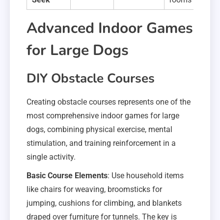
Advanced Indoor Games
for Large Dogs
DIY Obstacle Courses
Creating obstacle courses represents one of the
most comprehensive indoor games for large
dogs, combining physical exercise, mental
stimulation, and training reinforcement in a
single activity.
Basic Course Elements
: Use household items
like chairs for weaving, broomsticks for
jumping, cushions for climbing, and blankets
draped over furniture for tunnels. The key is