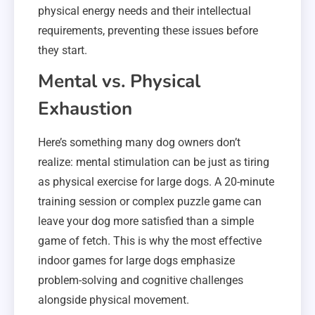
physical energy needs and their intellectual
requirements, preventing these issues before
they start.
Mental vs. Physical
Exhaustion
Here’s something many dog owners don’t
realize: mental stimulation can be just as tiring
as physical exercise for large dogs. A 20-minute
training session or complex puzzle game can
leave your dog more satisfied than a simple
game of fetch. This is why the most effective
indoor games for large dogs emphasize
problem-solving and cognitive challenges
alongside physical movement.