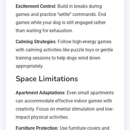
Excitement Control
: Build in breaks during
games and practice “settle” commands. End
games while your dog is still engaged rather
than waiting for exhaustion.
Calming Strategies
: Follow high-energy games
with calming activities like puzzle toys or gentle
training sessions to help dogs wind down
appropriately.
Space Limitations
Apartment Adaptations
: Even small apartments
can accommodate effective indoor games with
creativity. Focus on mental stimulation and low-
impact physical activities.
Furniture Protection
: Use furniture covers and