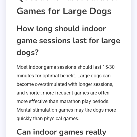
Games for Large Dogs
How long should indoor
game sessions last for large
dogs?
Most indoor game sessions should last 15-30
minutes for optimal benefit. Large dogs can
become overstimulated with longer sessions,
and shorter, more frequent games are often
more effective than marathon play periods.
Mental stimulation games may tire dogs more
quickly than physical games.
Can indoor games really