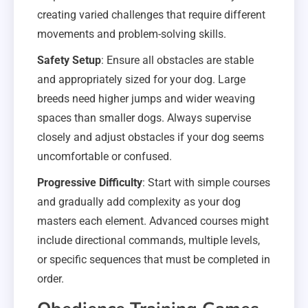
creating varied challenges that require different
movements and problem-solving skills.
Safety Setup
: Ensure all obstacles are stable
and appropriately sized for your dog. Large
breeds need higher jumps and wider weaving
spaces than smaller dogs. Always supervise
closely and adjust obstacles if your dog seems
uncomfortable or confused.
Progressive Difficulty
: Start with simple courses
and gradually add complexity as your dog
masters each element. Advanced courses might
include directional commands, multiple levels,
or specific sequences that must be completed in
order.