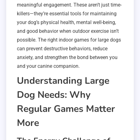
meaningful engagement. These aren’t just time-
killers—they’re essential tools for maintaining
your dog’s physical health, mental well-being,
and good behavior when outdoor exercise isn’t
possible. The right indoor games for large dogs
can prevent destructive behaviors, reduce
anxiety, and strengthen the bond between you
and your canine companion.
Understanding Large
Dog Needs: Why
Regular Games Matter
More