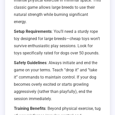
intense physical exercise in minimal space. This
classic game allows large breeds to use their
natural strength while burning significant
energy.
Setup Requirements
: You’ll need a sturdy rope
toy designed for large breeds—cheap toys won’t
survive enthusiastic play sessions. Look for
toys specifically rated for dogs over 50 pounds.
Safety Guidelines
: Always initiate and end the
game on your terms. Teach “drop it” and “take
it” commands to maintain control. If your dog
becomes overly excited or starts growling
aggressively (rather than playfully), end the
session immediately.
Training Benefits
: Beyond physical exercise, tug