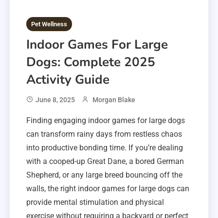
Pet Wellness
Indoor Games For Large
Dogs: Complete 2025
Activity Guide
June 8, 2025
Morgan Blake
Finding engaging indoor games for large dogs
can transform rainy days from restless chaos
into productive bonding time. If you’re dealing
with a cooped-up Great Dane, a bored German
Shepherd, or any large breed bouncing off the
walls, the right indoor games for large dogs can
provide mental stimulation and physical
exercise without requiring a backyard or perfect