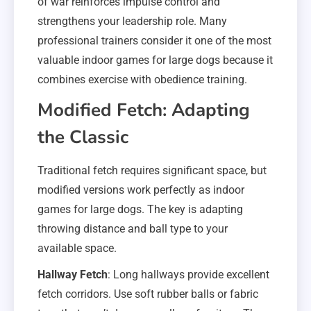
of war reinforces impulse control and
strengthens your leadership role. Many
professional trainers consider it one of the most
valuable indoor games for large dogs because it
combines exercise with obedience training.
Modified Fetch: Adapting
the Classic
Traditional fetch requires significant space, but
modified versions work perfectly as indoor
games for large dogs. The key is adapting
throwing distance and ball type to your
available space.
Hallway Fetch
: Long hallways provide excellent
fetch corridors. Use soft rubber balls or fabric