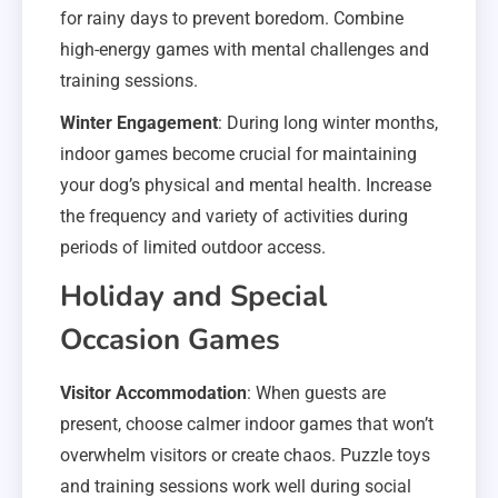
for rainy days to prevent boredom. Combine
high-energy games with mental challenges and
training sessions.
Winter Engagement
: During long winter months,
indoor games become crucial for maintaining
your dog’s physical and mental health. Increase
the frequency and variety of activities during
periods of limited outdoor access.
Holiday and Special
Occasion Games
Visitor Accommodation
: When guests are
present, choose calmer indoor games that won’t
overwhelm visitors or create chaos. Puzzle toys
and training sessions work well during social