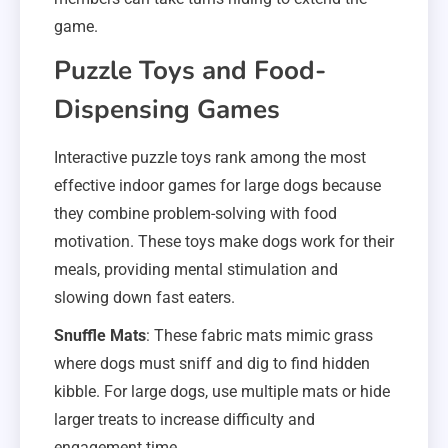
game.
Puzzle Toys and Food-
Dispensing Games
Interactive puzzle toys rank among the most
effective indoor games for large dogs because
they combine problem-solving with food
motivation. These toys make dogs work for their
meals, providing mental stimulation and
slowing down fast eaters.
Snuffle Mats
: These fabric mats mimic grass
where dogs must sniff and dig to find hidden
kibble. For large dogs, use multiple mats or hide
larger treats to increase difficulty and
engagement time.