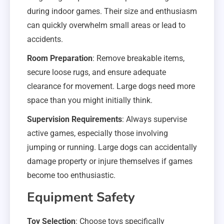
during indoor games. Their size and enthusiasm
can quickly overwhelm small areas or lead to
accidents.
Room Preparation
: Remove breakable items,
secure loose rugs, and ensure adequate
clearance for movement. Large dogs need more
space than you might initially think.
Supervision Requirements
: Always supervise
active games, especially those involving
jumping or running. Large dogs can accidentally
damage property or injure themselves if games
become too enthusiastic.
Equipment Safety
Toy Selection
: Choose toys specifically