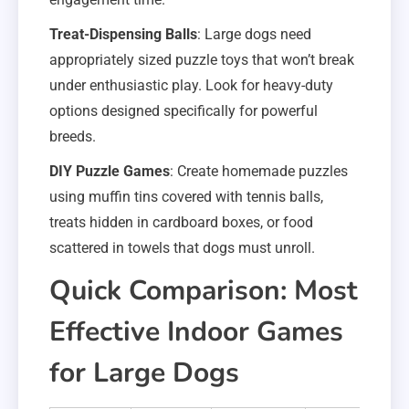
Treat-Dispensing Balls
: Large dogs need
appropriately sized puzzle toys that won’t break
under enthusiastic play. Look for heavy-duty
options designed specifically for powerful
breeds.
DIY Puzzle Games
: Create homemade puzzles
using muffin tins covered with tennis balls,
treats hidden in cardboard boxes, or food
scattered in towels that dogs must unroll.
Quick Comparison: Most
Effective Indoor Games
for Large Dogs