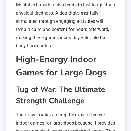
Mental exhaustion also tends to last longer than
physical tiredness. A dog that’s mentally
stimulated through engaging activities will
remain calm and content for hours afterward,
making these games incredibly valuable for
busy households.
High-Energy Indoor
Games for Large Dogs
Tug of War: The Ultimate
Strength Challenge
Tug of war ranks among the most effective
indoor games for large dogs because it provides