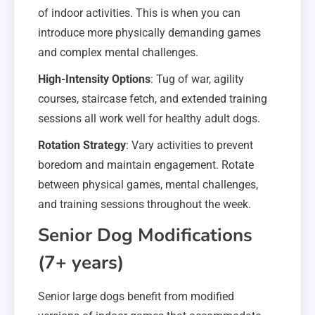
of indoor activities. This is when you can
introduce more physically demanding games
and complex mental challenges.
High-Intensity Options
: Tug of war, agility
courses, staircase fetch, and extended training
sessions all work well for healthy adult dogs.
Rotation Strategy
: Vary activities to prevent
boredom and maintain engagement. Rotate
between physical games, mental challenges,
and training sessions throughout the week.
Senior Dog Modifications
(7+ years)
Senior large dogs benefit from modified