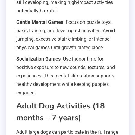
still developing, making high-impact activities
potentially harmful.
Gentle Mental Games
: Focus on puzzle toys,
basic training, and low-impact activities. Avoid
jumping, excessive stair climbing, or intense
physical games until growth plates close.
Socialization Games
: Use indoor time for
positive exposure to new sounds, textures, and
experiences. This mental stimulation supports
healthy development while keeping puppies
engaged.
Adult Dog Activities (18
months – 7 years)
Adult large dogs can participate in the full range