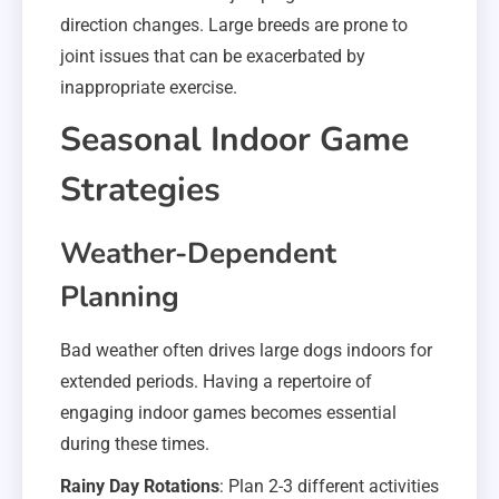
direction changes. Large breeds are prone to
joint issues that can be exacerbated by
inappropriate exercise.
Seasonal Indoor Game
Strategies
Weather-Dependent
Planning
Bad weather often drives large dogs indoors for
extended periods. Having a repertoire of
engaging indoor games becomes essential
during these times.
Rainy Day Rotations
: Plan 2-3 different activities