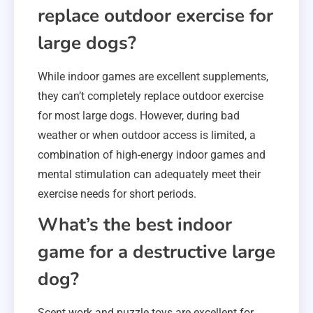
replace outdoor exercise for
large dogs?
While indoor games are excellent supplements,
they can’t completely replace outdoor exercise
for most large dogs. However, during bad
weather or when outdoor access is limited, a
combination of high-energy indoor games and
mental stimulation can adequately meet their
exercise needs for short periods.
What’s the best indoor
game for a destructive large
dog?
Scent work and puzzle toys are excellent for