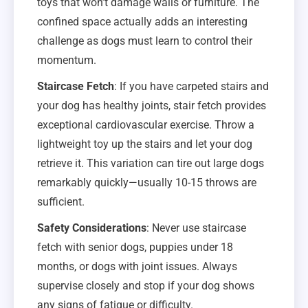
toys that won’t damage walls or furniture. The
confined space actually adds an interesting
challenge as dogs must learn to control their
momentum.
Staircase Fetch
: If you have carpeted stairs and
your dog has healthy joints, stair fetch provides
exceptional cardiovascular exercise. Throw a
lightweight toy up the stairs and let your dog
retrieve it. This variation can tire out large dogs
remarkably quickly—usually 10-15 throws are
sufficient.
Safety Considerations
: Never use staircase
fetch with senior dogs, puppies under 18
months, or dogs with joint issues. Always
supervise closely and stop if your dog shows
any signs of fatigue or difficulty.