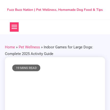
Skip
to
Fuzz Buzz Nation | Pet Wellness, Homemade Dog Food & Tips
content
Home
»
Pet Wellness
»
Indoor Games for Large Dogs:
Complete 2025 Activity Guide
19 MINS READ