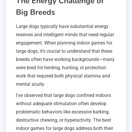
The Energy Challenge of
Big Breeds
Large dogs typically have substantial energy
reserves and intelligent minds that need regular
engagement. When planning indoor games for
large dogs, it’s crucial to understand that these
breeds often have working backgrounds—many
were bred for herding, hunting, or protection
work that required both physical stamina and
mental acuity.
I’ve observed that large dogs confined indoors
without adequate stimulation often develop
problematic behaviors like excessive barking,
destructive chewing, or hyperactivity. The best
indoor games for large dogs address both their