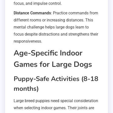
focus, and impulse control.
Distance Commands
: Practice commands from
different rooms or increasing distances. This
mental challenge helps large dogs learn to
focus despite distractions and strengthens their
responsiveness.
Age-Specific Indoor
Games for Large Dogs
Puppy-Safe Activities (8-18
months)
Large breed puppies need special consideration
when selecting indoor games. Their joints are