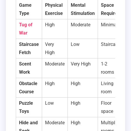
Game
Physical
Mental
Space
S
Type
Exercise
Stimulation
Required
T
Tug of
High
Moderate
Minimal
1
War
m
Staircase
Very
Low
Staircase
1
Fetch
High
m
Scent
Moderate
Very High
1-2
5-
Work
rooms
m
Obstacle
High
High
Living
10
Course
room
m
Puzzle
Low
High
Floor
2-
Toys
space
m
Hide and
Moderate
High
Multiple
2-
Seek
rooms
m