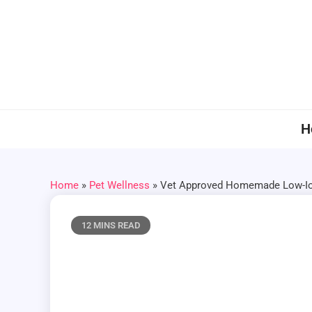
Skip
to
content
H
Home
»
Pet Wellness
»
Vet Approved Homemade Low-Iod
12 MINS READ