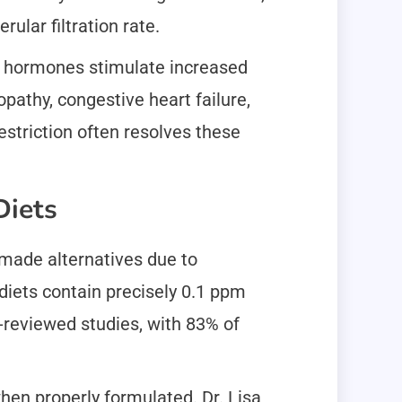
lar filtration rate.
id hormones stimulate increased
pathy, congestive heart failure,
striction often resolves these
Diets
made alternatives due to
diets contain precisely 0.1 ppm
r-reviewed studies, with 83% of
hen properly formulated. Dr. Lisa