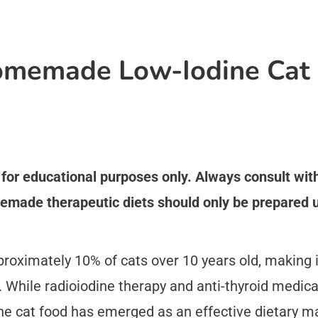
memade Low-Iodine Cat 
s for educational purposes only. Always consult wi
emade therapeutic diets should only be prepared u
proximately 10% of cats over 10 years old, making
. While radioiodine therapy and anti-thyroid medic
e cat food has emerged as an effective dietary 