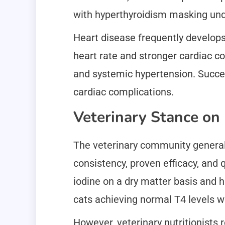
with hyperthyroidism masking unde
Heart disease frequently develops
heart rate and stronger cardiac co
and systemic hypertension. Succes
cardiac complications.
Veterinary Stance o
The veterinary community general
consistency, proven efficacy, and
iodine on a dry matter basis and h
cats achieving normal T4 levels w
However, veterinary nutritionists