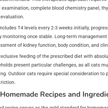
 examination, complete blood chemistry panel, thyr
evaluation.
cludes T4 levels every 2-3 weeks initially, progres
ly monitoring once stable. Long-term management r
ssment of kidney function, body condition, and clin
xclusive feeding of the prescribed diet with absolut
eholds present particular challenges, as all cats 
ng. Outdoor cats require special consideration to
riction.
 Homemade Recipes and Ingredi
ted recipe serves as the gold standard for homemad