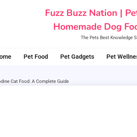
Fuzz Buzz Nation | Pe
Homemade Dog Foo
The Pets Best Knowledge S
ome
Pet Food
Pet Gadgets
Pet Wellne
ine Cat Food: A Complete Guide