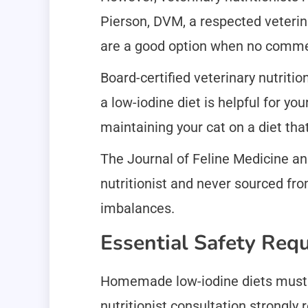
Pierson, DVM, a respected veterin
are a good option when no commerc
Board-certified veterinary nutrit
a low-iodine diet is helpful for yo
maintaining your cat on a diet that
The Journal of Feline Medicine a
nutritionist and never sourced from
imbalances.
Essential Safety Req
Homemade low-iodine diets must on
nutritionist consultation strongl