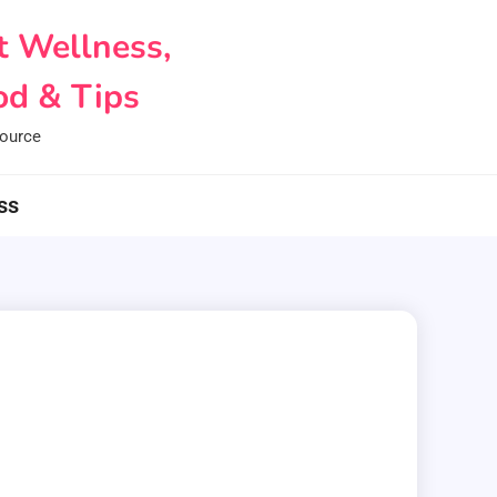
t Wellness,
d & Tips
ource
ss