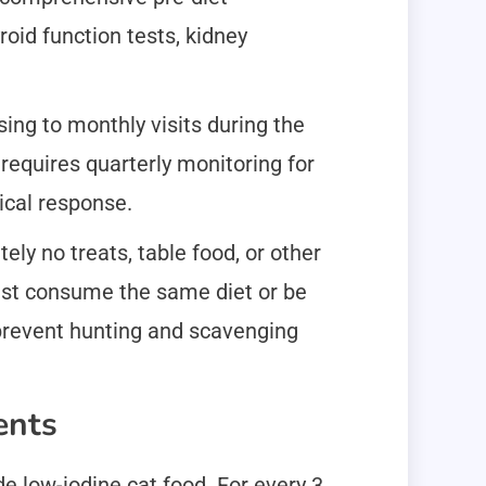
oid function tests, kidney
sing to monthly visits during the
equires quarterly monitoring for
ical response.
ely no treats, table food, or other
must consume the same diet or be
 prevent hunting and scavenging
ents
e low-iodine cat food. For every 3