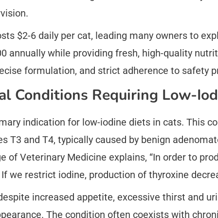
vision.
sts $2-6 daily per cat, leading many owners to ex
 annually while providing fresh, high-quality nutr
recise formulation, and strict adherence to safety p
l Conditions Requiring Low-Iod
ary indication for low-iodine diets in cats. This co
s T3 and T4, typically caused by benign adenomato
ge of Veterinary Medicine explains, “In order to pr
If we restrict iodine, production of thyroxine decre
despite increased appetite, excessive thirst and uri
earance. The condition often coexists with chronic