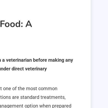
Food: A
th a veterinarian before making any
nder direct veterinary
 it one of the most common
ations are standard treatments,
management option when prepared