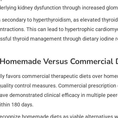
rlying kidney dysfunction through increased glomeru
 secondary to hyperthyroidism, as elevated thyro
ntractions. This can lead to hypertrophic cardiomyo
sful thyroid management through dietary iodine re
n Homemade Versus Commercial 
ly favors commercial therapeutic diets over home
 quality control measures. Commercial prescription 
ave demonstrated clinical efficacy in multiple pee
ithin 180 days.
 recognize homemade diets as viable alternatives w