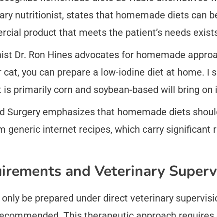
ary nutritionist, states that homemade diets can b
ial product that meets the patient’s needs exists
ionist Dr. Ron Hines advocates for homemade appro
ur cat, you can prepare a low-iodine diet at home. I 
 is primarily corn and soybean-based will bring on i
nd Surgery emphasizes that homemade diets should
 generic internet recipes, which carry significant r
uirements and Veterinary Superv
ly be prepared under direct veterinary supervision
y recommended. This therapeutic approach requires