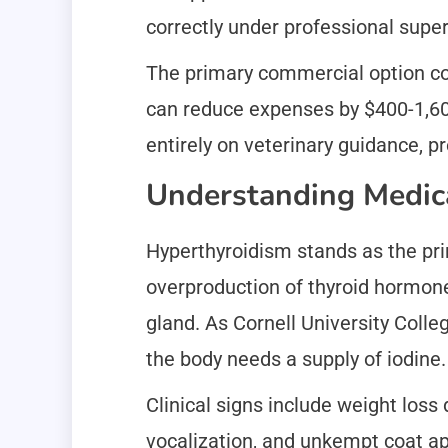
correctly under professional super
The primary commercial option co
can reduce expenses by $400-1,600
entirely on veterinary guidance, p
Understanding Medica
Hyperthyroidism stands as the prim
overproduction of thyroid hormone
gland. As Cornell University Colle
the body needs a supply of iodine. 
Clinical signs include weight loss 
vocalization, and unkempt coat app