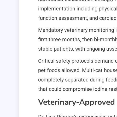
implementation including physical
function assessment, and cardiac 
Mandatory veterinary monitoring in
first three months, then bi-month
stable patients, with ongoing asse
Critical safety protocols demand e
pet foods allowed. Multi-cat hous
completely separated during feedi
that could compromise iodine rest
Veterinary-Approved
Dr. Lisa Pierson’s extensively tes