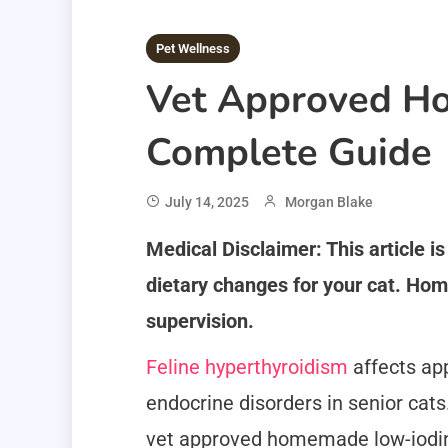
Pet Wellness
Vet Approved Ho
Complete Guide
July 14, 2025
Morgan Blake
Medical Disclaimer: This article i
dietary changes for your cat. Hom
supervision.
Feline hyperthyroidism
affects ap
endocrine disorders in senior cats
vet approved homemade low-iodin