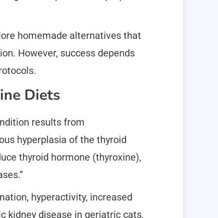
plore homemade alternatives that
ition. However, success depends
rotocols.
ine Diets
ndition results from
us hyperplasia of the thyroid
oduce thyroid hormone (thyroxine),
ases.”
nation, hyperactivity, increased
 kidney disease in geriatric cats,