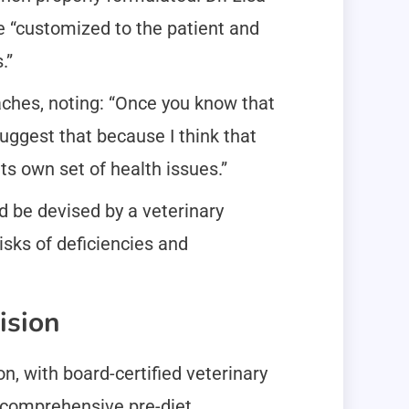
e “customized to the patient and
.”
aches, noting: “Once you know that
suggest that because I think that
ts own set of health issues.”
 be devised by a veterinary
isks of deficiencies and
ision
, with board-certified veterinary
 comprehensive pre-diet